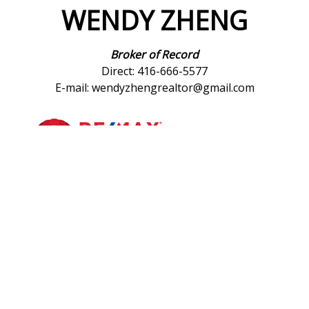
WENDY ZHENG
Broker of Record
Direct: 416-666-5577
E-mail: wendyzhengrealtor@gmail.com
*
Re/Max Realtron Wendy Zheng Realty, Brokerage
183 Willowdale Ave # 15
Toronto Ontario M2N 4Y9
Canada
Telephone: 416-222-8600
Fax: 416-222-1237
®
®
The trademarks MLS
, Multiple Listing Service
and the associated logos
are owned by The Canadian Real Estate Association (CREA) and identify the
quality of services provided by real estate professionals who are