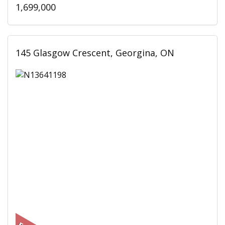
1,699,000
145 Glasgow Crescent, Georgina, ON