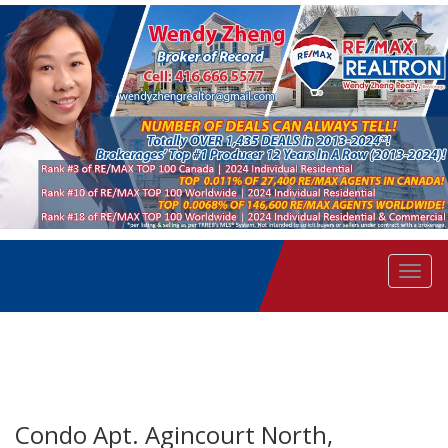
Men
Condo Apt. Agincourt North,