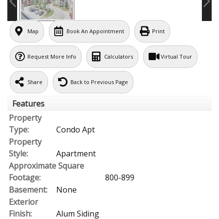
Map
Book An Appointment
Print
Request More Info
Calculators
Virtual Tour
Share
Back to Previous Page
Features
Property
Type:
Condo Apt
Property
Style:
Apartment
Approximate Square
Footage:
800-899
Basement:
None
Exterior
Finish:
Alum Siding