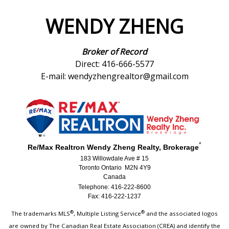
WENDY ZHENG
Broker of Record
Direct: 416-666-5577
E-mail: wendyzhengrealtor@gmail.com
*
Re/Max Realtron Wendy Zheng Realty, Brokerage
183 Willowdale Ave # 15
Toronto Ontario M2N 4Y9
Canada
Telephone: 416-222-8600
Fax: 416-222-1237
®
®
The trademarks MLS
, Multiple Listing Service
and the associated logos
are owned by The Canadian Real Estate Association (CREA) and identify the