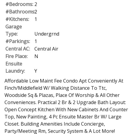
#Bedrooms:
2
#Bathrooms:
2
#Kitchens:
1
Garage
Type:
Undergrnd
#Parkings:
1
Central AC:
Central Air
Fire Place:
N
Ensuite
Laundry:
Y
Affordable Low Maint Fee Condo Apt Conveniently At
Finch/Middlefield W/ Walking Distance To Ttc,
Woodside Sq & Plazas, Place Of Worship & All Other
Conveniences. Practical 2 Br & 2 Upgrade Bath Layout:
Open Concept Kitchen With New Cabinets And Counter
Top, New Painting, 4 Pc Ensuite Master Br W/ Large
Closet. Building Amenities Include Concierge,
Party/Meeting Rm, Security System & A Lot More!