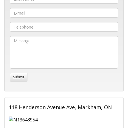
118 Henderson Avenue Ave, Markham, ON