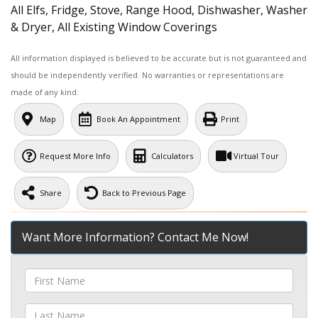
All Elfs, Fridge, Stove, Range Hood, Dishwasher, Washer
& Dryer, All Existing Window Coverings
All information displayed is believed to be accurate but is not guaranteed and
should be independently verified. No warranties or representations are
made of any kind.
Map
Book An Appointment
Print
Request More Info
Calculators
Virtual Tour
Share
Back to Previous Page
Want More Information? Contact Me Now!