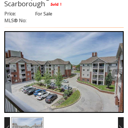
Scarborough
Price:
For Sale
MLS® No: