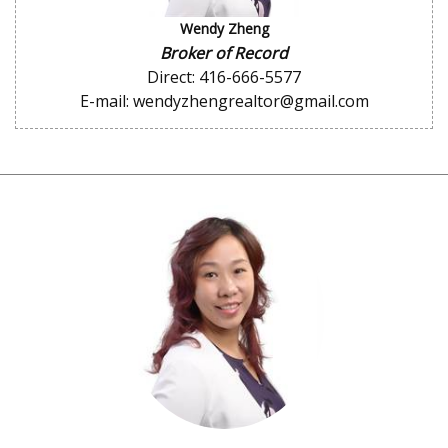
Wendy Zheng
Broker of Record
Direct: 416-666-5577
E-mail: wendyzhengrealtor@gmail.com