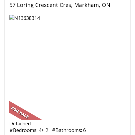
57 Loring Crescent Cres, Markham, ON
Detached
#Bedrooms: 4+ 2 #Bathrooms: 6