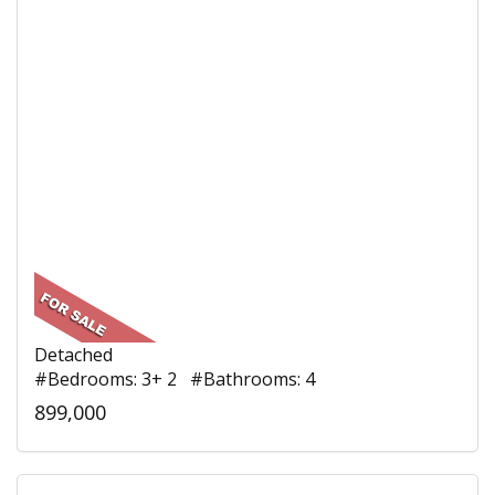
Detached
#Bedrooms: 3+ 2 #Bathrooms: 4
899,000