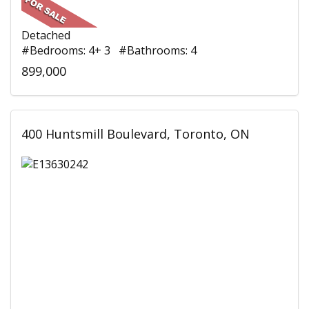
Detached
#Bedrooms: 4+ 3 #Bathrooms: 4
899,000
400 Huntsmill Boulevard, Toronto, ON