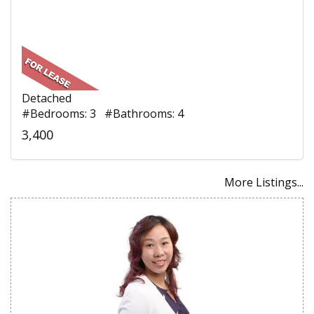
Detached
#Bedrooms: 3 #Bathrooms: 4
3,400
More Listings...