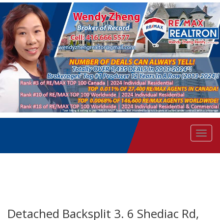
Men
Detached Backsplit 3. 6 Shediac Rd,