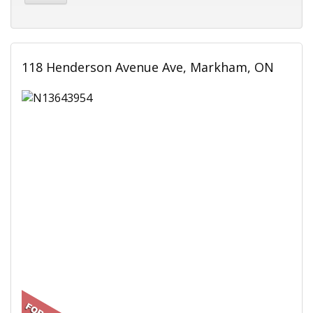
118 Henderson Avenue Ave, Markham, ON