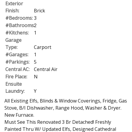
Exterior
Finish:
Brick
#Bedrooms:
3
#Bathrooms:
2
#Kitchens:
1
Garage
Type:
Carport
#Garages:
1
#Parkings:
5
Central AC:
Central Air
Fire Place:
N
Ensuite
Laundry:
Y
All Existing Elfs, Blinds & Window Coverings, Fridge, Gas
Stove, B/I Dishwasher, Range Hood, Washer & Dryer.
New Furnace.
Must See This Renovated 3 Br Detached! Freshly
Painted Thru W/ Updated Elfs, Designed Cathedral