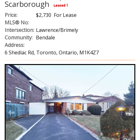
Scarborough
Price:
$2,730 For Lease
MLS® No:
Intersection:
Lawrence/Brimely
Community:
Bendale
Address:
6 Shediac Rd, Toronto, Ontario, M1K4Z7