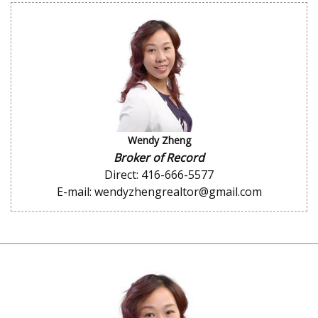
Wendy Zheng
Broker of Record
Direct: 416-666-5577
E-mail: wendyzhengrealtor@gmail.com