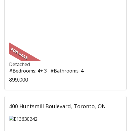
Detached
#Bedrooms: 4+ 3 #Bathrooms: 4
899,000
400 Huntsmill Boulevard, Toronto, ON