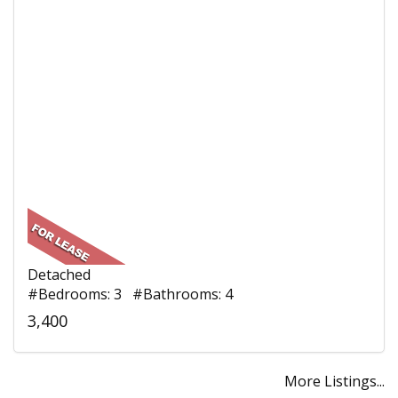
Detached
#Bedrooms: 3 #Bathrooms: 4
3,400
More Listings...