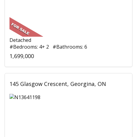
Detached
#Bedrooms: 4+ 2 #Bathrooms: 6
1,699,000
145 Glasgow Crescent, Georgina, ON