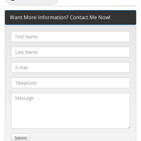
Want More Information? Contact Me Now!