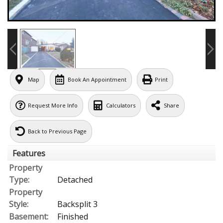
Map
Book An Appointment
Print
Request More Info
Calculators
Share
Back to Previous Page
Features
Property
Type:
Detached
Property
Style:
Backsplit 3
Basement:
Finished