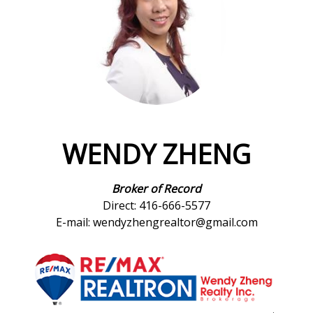
WENDY ZHENG
Broker of Record
Direct: 416-666-5577
E-mail: wendyzhengrealtor@gmail.com