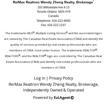
*
Re/Max Realtron Wendy Zheng Realty, Brokerage
183 Willowdale Ave # 15
Toronto Ontario M2N 4Y9
Canada
Telephone: 416-222-8600
Fax: 416-222-1237
®
®
The trademarks MLS
, Multiple Listing Service
and the associated logos
are owned by The Canadian Real Estate Association (CREA) and identify the
quality of services provided by real estate professionals who are
®
members of CREA. Used under license. The trademarks REALTOR
,
®
®
REALTORS
, and the REALTOR
logo are controlled by The Canadian Real
Estate Association (CREA) and identify real estate professionals who are
members of CREA.
Log in
|
Privacy Policy
Re/Max Realtron Wendy Zheng Realty, Brokerage,
Independently Owned & Operated