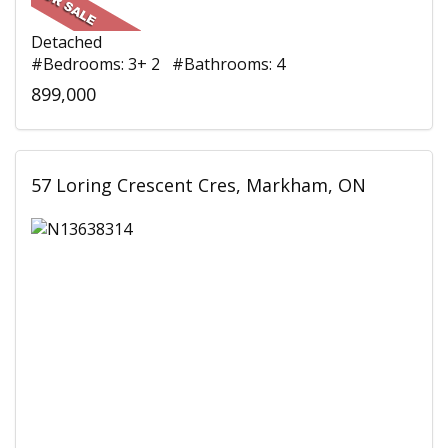
Detached
#Bedrooms: 3+ 2 #Bathrooms: 4
899,000
57 Loring Crescent Cres, Markham, ON