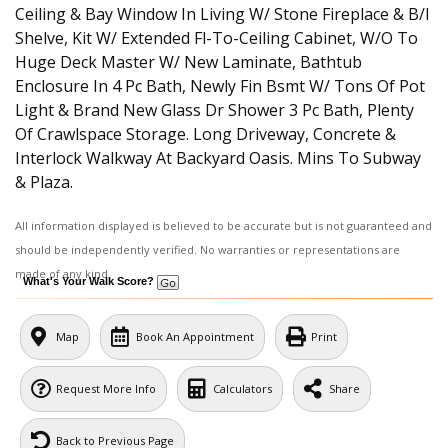
Ceiling & Bay Window In Living W/ Stone Fireplace & B/I
Shelve, Kit W/ Extended Fl-To-Ceiling Cabinet, W/O To
Huge Deck Master W/ New Laminate, Bathtub
Enclosure In 4 Pc Bath, Newly Fin Bsmt W/ Tons Of Pot
Light & Brand New Glass Dr Shower 3 Pc Bath, Plenty
Of Crawlspace Storage. Long Driveway, Concrete &
Interlock Walkway At Backyard Oasis. Mins To Subway
& Plaza.
All information displayed is believed to be accurate but is not guaranteed and
should be independently verified. No warranties or representations are
made of any kind.
What's Your Walk Score?
Map
Book An Appointment
Print
Request More Info
Calculators
Share
Back to Previous Page