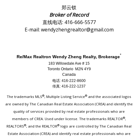
郑云钗
Broker of Record
直线电话: 416-666-5577
E-mail: wendyzhengrealtor@gmail.com
*
Re/Max Realtron Wendy Zheng Realty, Brokerage
183 Willowdale Ave # 15
Toronto Ontario M2N 4Y9
Canada
电话: 416-222-8600
传真: 416-222-1237
®
®
The trademarks MLS
, Multiple Listing Service
and the associated logos
are owned by The Canadian Real Estate Association (CREA) and identify the
quality of services provided by real estate professionals who are
®
members of CREA. Used under license. The trademarks REALTOR
,
®
®
REALTORS
, and the REALTOR
logo are controlled by The Canadian Real
Estate Association (CREA) and identify real estate professionals who are