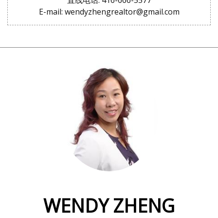
直线电话: 416-666-5577
E-mail: wendyzhengrealtor@gmail.com
WENDY ZHENG