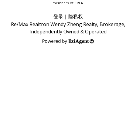
members of CREA.
登录
|
隐私权
Re/Max Realtron Wendy Zheng Realty, Brokerage,
Independently Owned & Operated