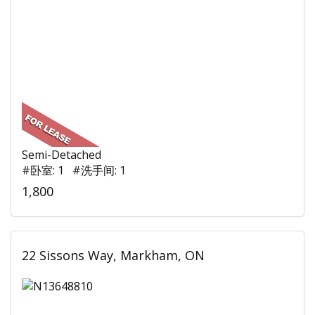
Semi-Detached
#卧室: 1 #洗手间: 1
1,800
22 Sissons Way, Markham, ON