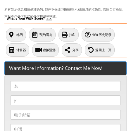
所有显示信息相信是准确的, 但并不保证(明确或暗示)该信息的准确性. 您应自行验证.
本站不作任何形式的任何担保或陈述.
What's Your Walk Score?
地图
预约看房
打印
查询历史记录
计算器
虚拟漫游
分享
返回上一页
Want More Information? Contact Me Now!