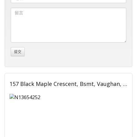
157 Black Maple Crescent, Bsmt, Vaughan, ON