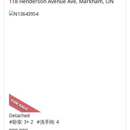
118 Henderson Avenue Ave, Markham, ON
Detached
#卧室: 3+ 2 #洗手间: 4