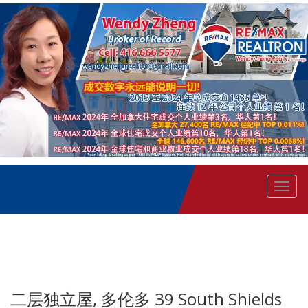
菜
单
二层独立屋, 多伦多 39 South Shields