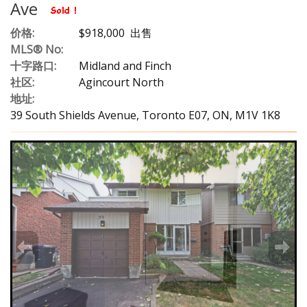
Ave
价格:
$918,000 出售
MLS® No:
十字路口:
Midland and Finch
社区:
Agincourt North
地址:
39 South Shields Avenue, Toronto E07, ON, M1V 1K8