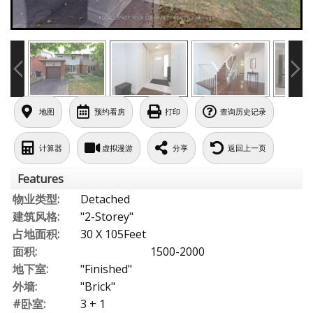
地图
预约看房
打印
查询历史记录
计算器
虚拟漫游
分享
返回上一页
Features
物业类型:
Detached
建筑风格:
"2-Storey"
占地面积:
30 X 105Feet
面积:
1500-2000
地下室:
"Finished"
外墙:
"Brick"
#卧室:
3 + 1