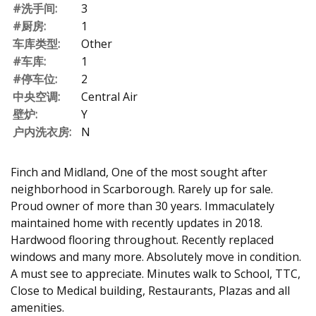
#洗手间:
3
#厨房:
1
车库类型:
Other
#车库:
1
#停车位:
2
中央空调:
Central Air
壁炉:
Y
户内洗衣房:
N
Finch and Midland, One of the most sought after
neighborhood in Scarborough. Rarely up for sale.
Proud owner of more than 30 years. Immaculately
maintained home with recently updates in 2018.
Hardwood flooring throughout. Recently replaced
windows and many more. Absolutely move in condition.
A must see to appreciate. Minutes walk to School, TTC,
Close to Medical building, Restaurants, Plazas and all
amenities.