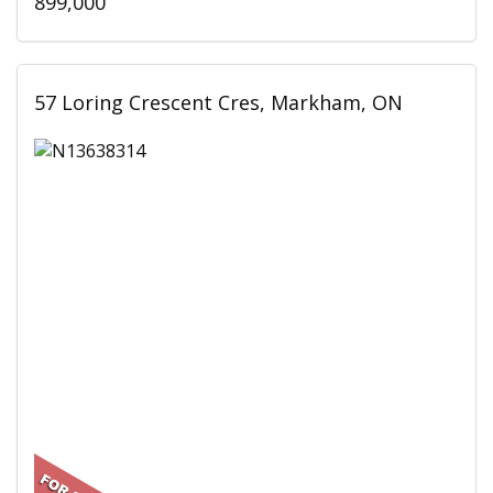
899,000
57 Loring Crescent Cres, Markham, ON