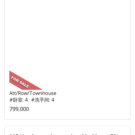
Att/Row/Townhouse
#卧室: 4 #洗手间: 4
799,000