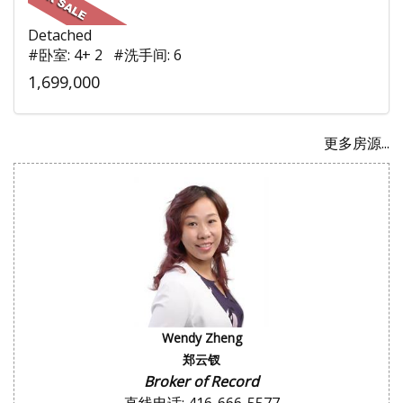
Detached
#卧室: 4+ 2 #洗手间: 6
1,699,000
更多房源...
Wendy Zheng
郑云钗
Broker of Record