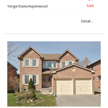
Yonge/Davis/Aspenwood
Detail ...