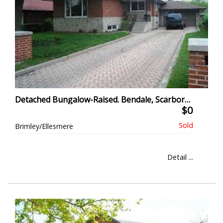
Detached Bungalow-Raised. Bendale, Scarborough
$0
Brimley/Ellesmere
Detail ...