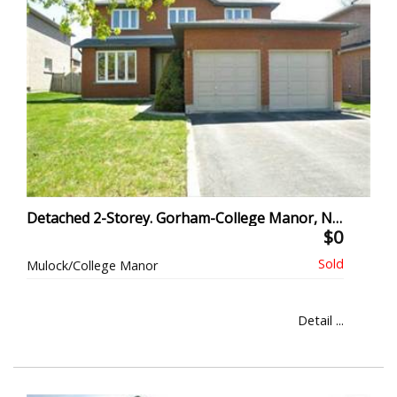
Detached 2-Storey. Gorham-College Manor, Newmarket
$0
Mulock/College Manor
Detail ...