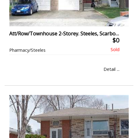
Att/Row/Townhouse 2-Storey. Steeles, Scarborough
$0
Pharmacy/Steeles
Detail ...