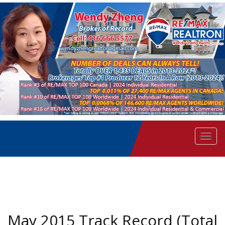
Men
May 2015 Track Record (Total