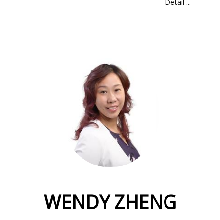
Detail ...
WENDY ZHENG