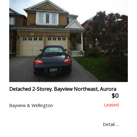
Detached 2-Storey. Bayview Northeast, Aurora
$0
Bayview & Wellington
Detail ...