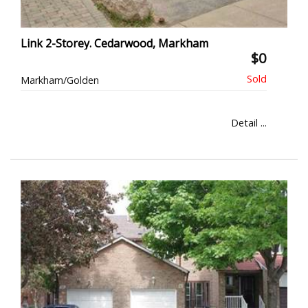
Link 2-Storey. Cedarwood, Markham
$0
Markham/Golden
Detail ...