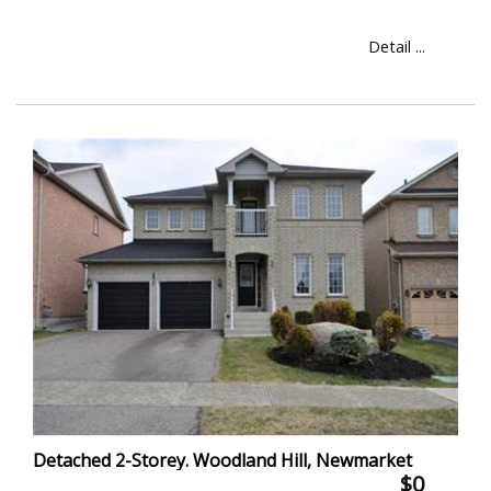
Detail ...
Detached 2-Storey. Woodland Hill, Newmarket
$0