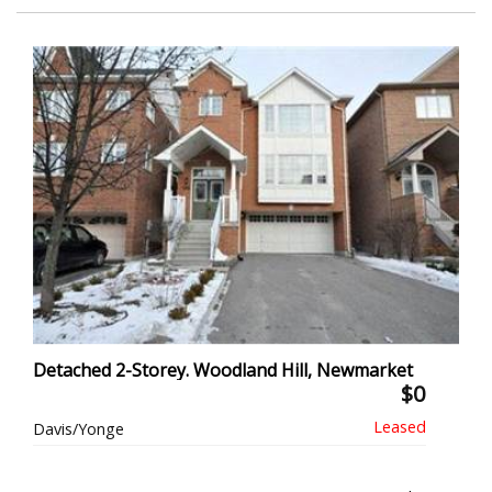
Detached 2-Storey. Woodland Hill, Newmarket
$0
Davis/Yonge