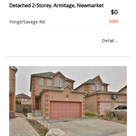
Detached 2-Storey. Armitage, Newmarket
$0
Yonge/Savage Rd.
Detail ...