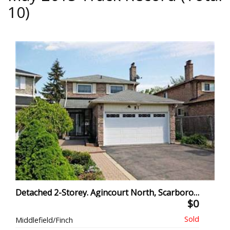
10)
Detached 2-Storey. Agincourt North, Scarborough
$0
Middlefield/Finch