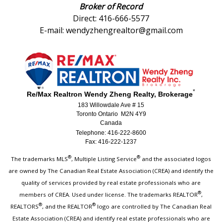
Broker of Record
Direct: 416-666-5577
E-mail: wendyzhengrealtor@gmail.com
*
Re/Max Realtron Wendy Zheng Realty, Brokerage
183 Willowdale Ave # 15
Toronto Ontario M2N 4Y9
Canada
Telephone: 416-222-8600
Fax: 416-222-1237
®
®
The trademarks MLS
, Multiple Listing Service
and the associated logos
are owned by The Canadian Real Estate Association (CREA) and identify the
quality of services provided by real estate professionals who are
®
members of CREA. Used under license. The trademarks REALTOR
,
®
®
REALTORS
, and the REALTOR
logo are controlled by The Canadian Real
Estate Association (CREA) and identify real estate professionals who are