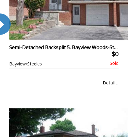
Semi-Detached Backsplit 5. Bayview Woods-Steeles, North York
$0
Bayview/Steeles
Detail ...