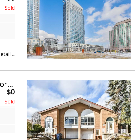
etail ...
Semi-Detached Backsplit 5. Don Valley Village, North York
$0