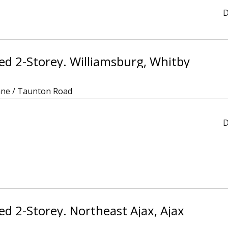
D
d 2-Storey. Williamsburg, Whitby
ane / Taunton Road
D
d 2-Storey. Northeast Ajax, Ajax