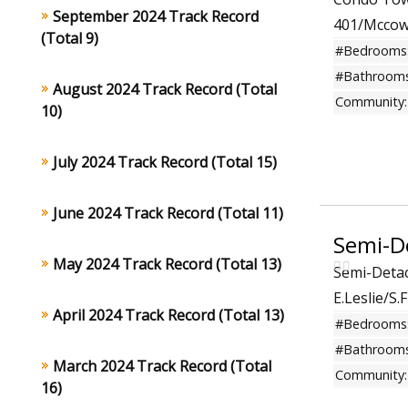
September 2024 Track Record
401/Mcco
(Total 9)
#Bedrooms
#Bathrooms
August 2024 Track Record (Total
Community:
10)
July 2024 Track Record (Total 15)
June 2024 Track Record (Total 11)
May 2024 Track Record (Total 13)
Semi-Deta
E.Leslie/S
April 2024 Track Record (Total 13)
#Bedrooms
#Bathrooms
March 2024 Track Record (Total
Community:
16)