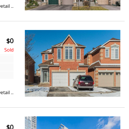
etail ...
$0
etail ...
$0