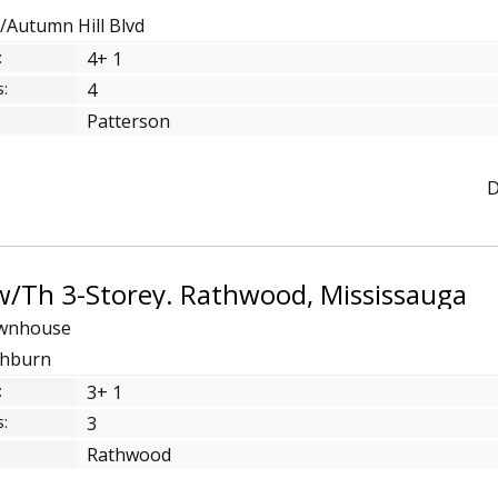
t/Autumn Hill Blvd
:
4+ 1
:
4
Patterson
D
w/Th 3-Storey. Rathwood, Mississauga
Twnhouse
athburn
:
3+ 1
:
3
Rathwood