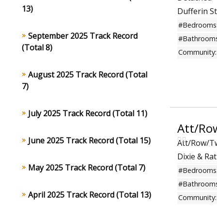
13)
Dufferin S
#Bedrooms
September 2025 Track Record
#Bathrooms
(Total 8)
Community:
August 2025 Track Record (Total
7)
July 2025 Track Record (Total 11)
Att/Ro
June 2025 Track Record (Total 15)
Att/Row/
Dixie & R
May 2025 Track Record (Total 7)
#Bedrooms
#Bathrooms
April 2025 Track Record (Total 13)
Community: