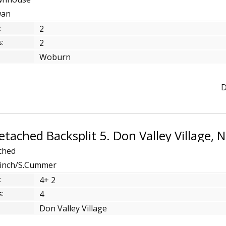
wan
:
2
:
2
Woburn
D
ched
.Finch/S.Cummer
:
4+ 2
:
4
Don Valley Village