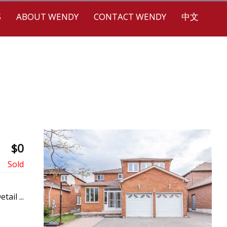
S
ABOUT WENDY
CONTACT WENDY
中文
$0
etail ...