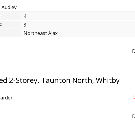
& Audley
:
4
:
3
Northeast Ajax
D
ed 2-Storey. Taunton North, Whitby
Garden
D