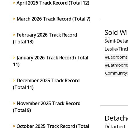
April 2026 Track Record (Total 12)
March 2026 Track Record (Total 7)
February 2026 Track Record
Semi-Deta
(Total 13)
Leslie/Fin
#Bedrooms
January 2026 Track Record (Total
11)
#Bathrooms
Community:
December 2025 Track Record
(Total 11)
November 2025 Track Record
(Total 9)
Detach
October 2025 Track Record (Total
Detached