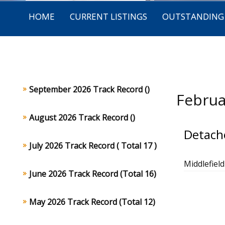
HOME
CURRENT LISTINGS
OUTSTANDING 
September 2026 Track Record ()
Februa
August 2026 Track Record ()
Detach
July 2026 Track Record ( Total 17 )
Middlefiel
June 2026 Track Record (Total 16)
May 2026 Track Record (Total 12)