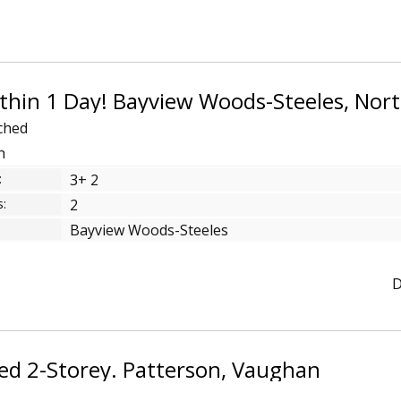
ched
ch
:
3+ 2
:
2
Bayview Woods-Steeles
D
ed 2-Storey. Patterson, Vaughan