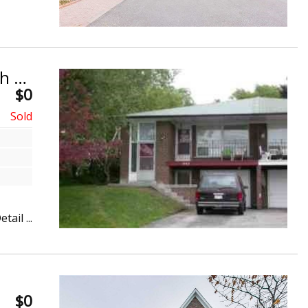
Sold Within 1 Day! Bayview Woods-Steeles, North York
$0
etail ...
$0