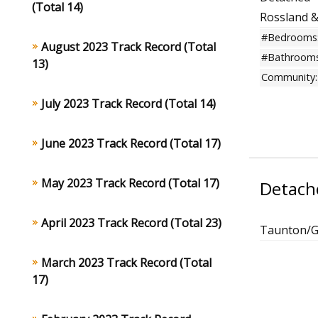
(Total 14)
Rossland 
#Bedrooms
August 2023 Track Record (Total
#Bathrooms
13)
Community:
July 2023 Track Record (Total 14)
June 2023 Track Record (Total 17)
May 2023 Track Record (Total 17)
Detach
April 2023 Track Record (Total 23)
Taunton/
March 2023 Track Record (Total
17)