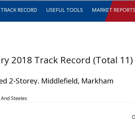
TRACK RECORD
USEFUL TOOLS
MARKET REPORT
ry 2018 Track Record (Total 11)
ed 2-Storey. Middlefield, Markham
d And Steeles
D