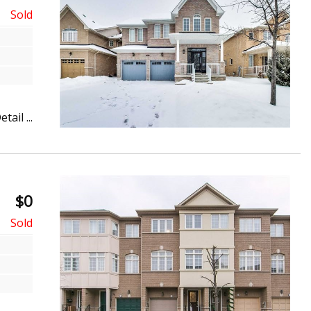
etail ...
$0