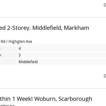
D
ed 2-Storey. Middlefield, Markham
d Rd / Highglen Ave
:
4
:
3
Middlefield
D
ithin 1 Week! Woburn, Scarborough
wnhouse