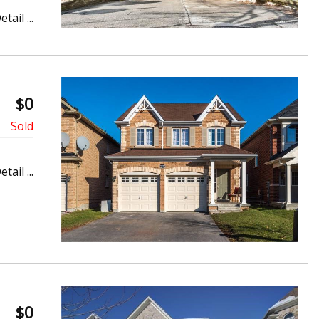
etail ...
$0
etail ...
$0