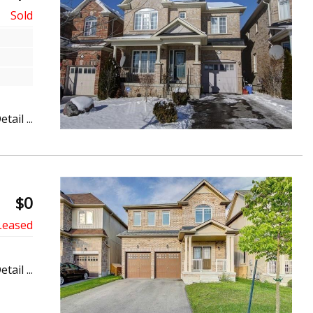
etail ...
$0
etail ...