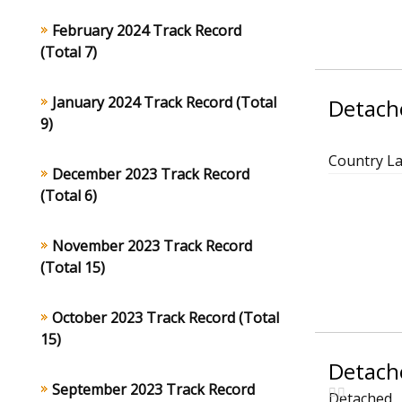
February 2024 Track Record
(Total 7)
January 2024 Track Record (Total
Detache
9)
Country L
December 2023 Track Record
(Total 6)
November 2023 Track Record
(Total 15)
October 2023 Track Record (Total
15)
Detache
September 2023 Track Record
Detached