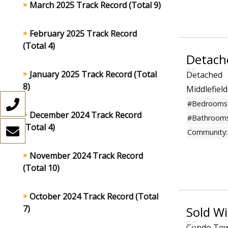
March 2025 Track Record (Total 9)
February 2025 Track Record
(Total 4)
Detach
January 2025 Track Record (Total
Detached
8)
Middlefiel
#Bedrooms
December 2024 Track Record
#Bathrooms
(Total 4)
Community:
November 2024 Track Record
(Total 10)
October 2024 Track Record (Total
7)
Sold W
Condo To