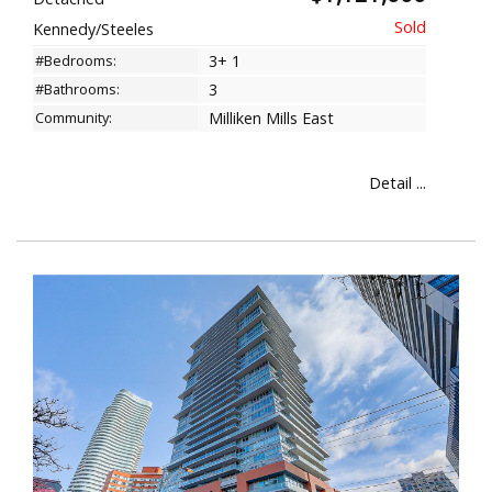
Kennedy/Steeles
#Bedrooms:
3+ 1
#Bathrooms:
3
Community:
Milliken Mills East
Detail ...