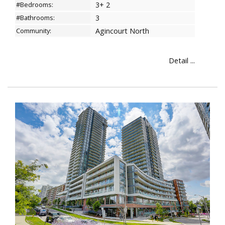
#Bedrooms:
3+ 2
#Bathrooms:
3
Community:
Agincourt North
Detail ...