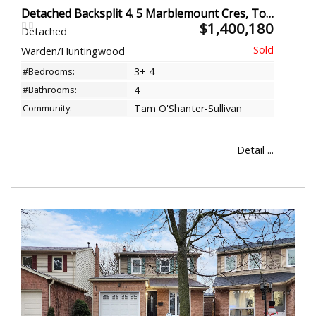
Detached Backsplit 4. 5 Marblemount Cres, Toronto
$1,400,180
Detached
Warden/Huntingwood
#Bedrooms:
3+ 4
#Bathrooms:
4
Community:
Tam O'Shanter-Sullivan
Detail ...