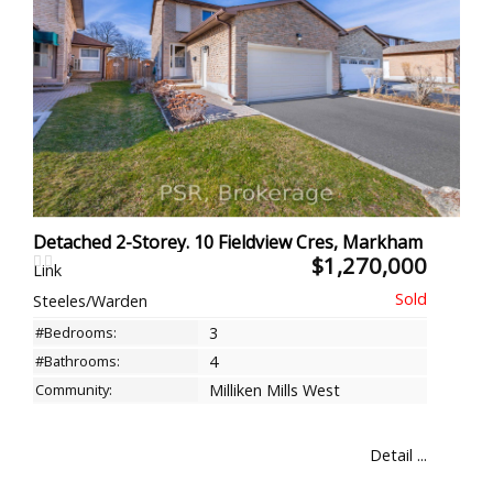
Detached 2-Storey. 10 Fieldview Cres, Markham
$1,270,000
Link
Steeles/Warden
#Bedrooms:
3
#Bathrooms:
4
Community:
Milliken Mills West
Detail ...