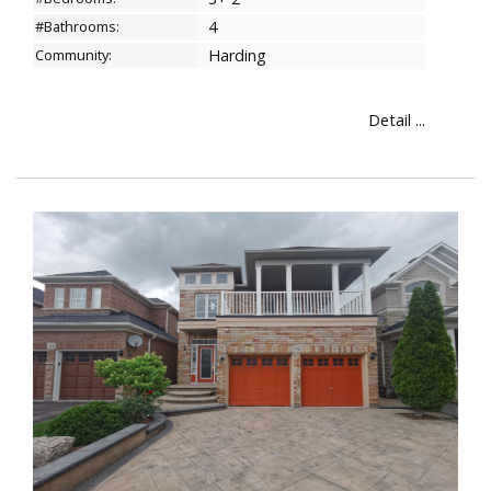
#Bathrooms:
4
Community:
Harding
Detail ...