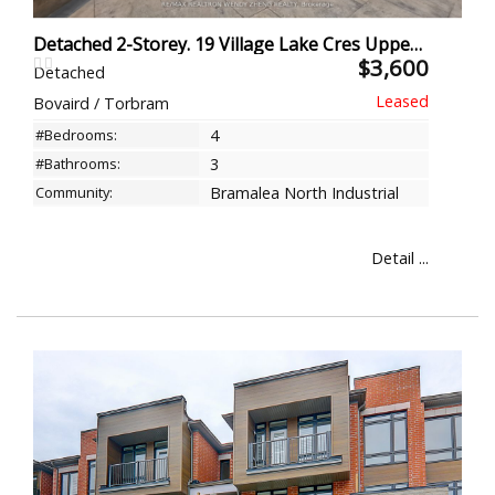
Detached 2-Storey. 19 Village Lake Cres Upper, Brampton
$3,600
Detached
Bovaird / Torbram
#Bedrooms:
4
#Bathrooms:
3
Community:
Bramalea North Industrial
Detail ...