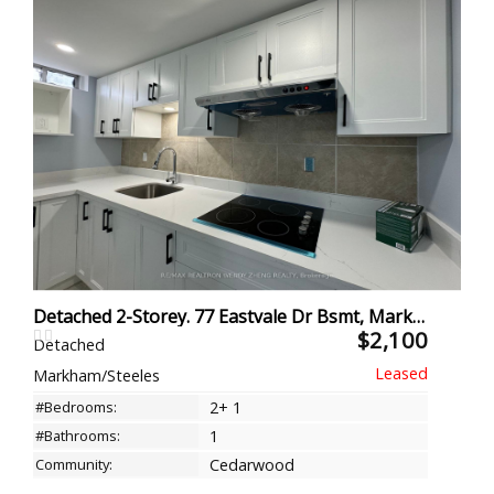
Detached 2-Storey. 77 Eastvale Dr Bsmt, Markham
$2,100
Detached
Markham/Steeles
#Bedrooms:
2+ 1
#Bathrooms:
1
Community:
Cedarwood