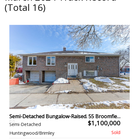
(Total 16)
Semi-Detached Bungalow-Raised. 55 Broomfield Dr, Toronto
$1,100,000
Semi-Detached
Huntingwood/Brimley