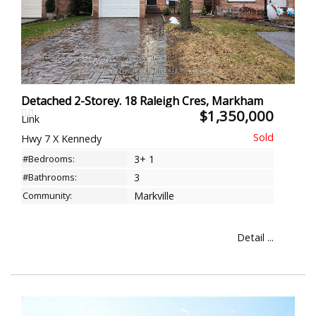
Detached 2-Storey. 18 Raleigh Cres, Markham
$1,350,000
Link
Hwy 7 X Kennedy
#Bedrooms:
3+ 1
#Bathrooms:
3
Community:
Markville
Detail ...