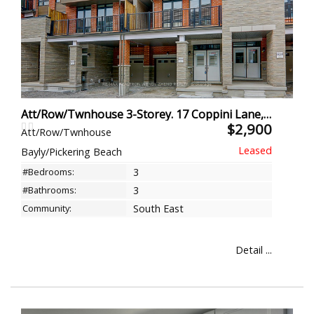
Att/Row/Twnhouse 3-Storey. 17 Coppini Lane, Ajax
$2,900
Att/Row/Twnhouse
Bayly/Pickering Beach
#Bedrooms:
3
#Bathrooms:
3
Community:
South East
Detail ...