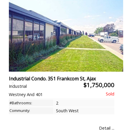
Industrial Condo. 351 Frankcom St, Ajax
$1,750,000
Industrial
Westney And 401
#Bathrooms:
2
Community:
South West
Detail ...