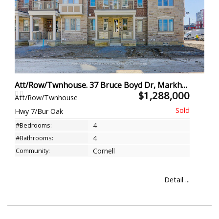
Att/Row/Twnhouse. 37 Bruce Boyd Dr, Markham
$1,288,000
Att/Row/Twnhouse
Hwy 7/Bur Oak
#Bedrooms:
4
#Bathrooms:
4
Community:
Cornell
Detail ...