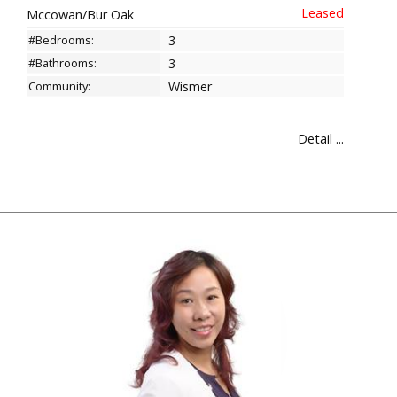
Mccowan/Bur Oak
#Bedrooms:
3
#Bathrooms:
3
Community:
Wismer
Detail ...