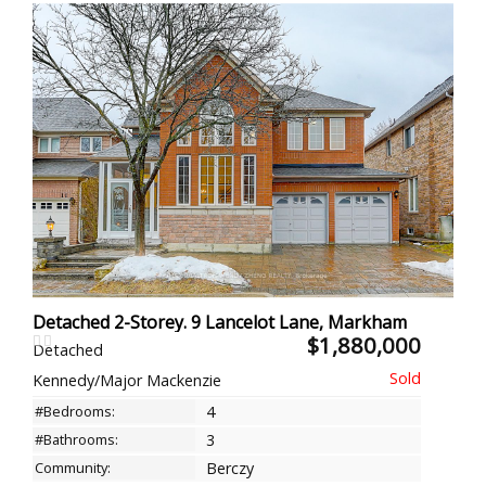
Detached 2-Storey. 9 Lancelot Lane, Markham
$1,880,000
Detached
Kennedy/Major Mackenzie
#Bedrooms:
4
#Bathrooms:
3
Community:
Berczy