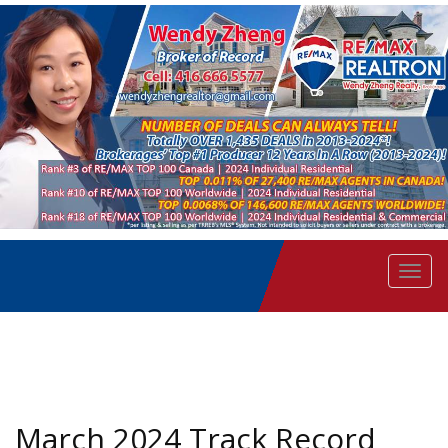
Men
March 2024 Track Record