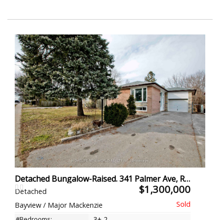
Detached Bungalow-Raised. 341 Palmer Ave, Richmond Hill
$1,300,000
Detached
Bayview / Major Mackenzie
#Bedrooms:
3+ 2