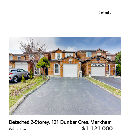
Detail ...
Detached 2-Storey. 121 Dunbar Cres, Markham
$1,121,000
Detached