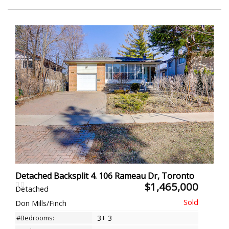
Detached Backsplit 4. 106 Rameau Dr, Toronto
$1,465,000
Detached
Don Mills/Finch
#Bedrooms:
3+ 3