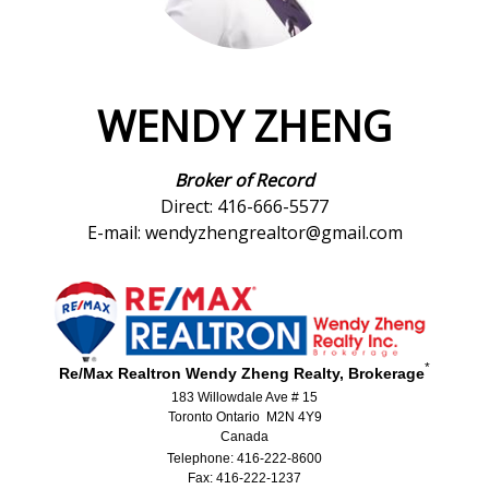
WENDY ZHENG
Broker of Record
Direct: 416-666-5577
E-mail: wendyzhengrealtor@gmail.com
*
Re/Max Realtron Wendy Zheng Realty, Brokerage
183 Willowdale Ave # 15
Toronto Ontario M2N 4Y9
Canada
Telephone: 416-222-8600
Fax: 416-222-1237