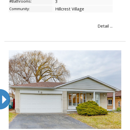
#Bathrooms:
3
Community:
Hillcrest Village
Detail ...