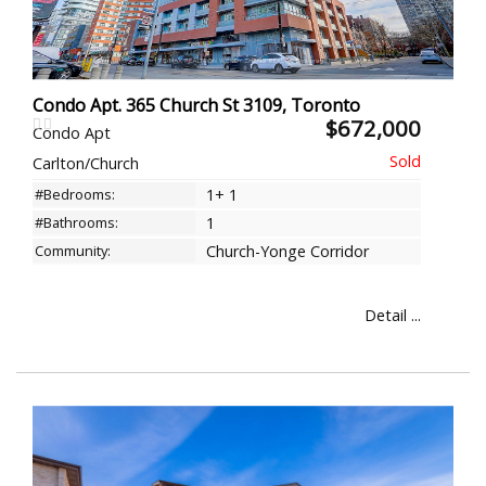
Condo Apt. 365 Church St 3109, Toronto
$672,000
Condo Apt
Carlton/Church
#Bedrooms:
1+ 1
#Bathrooms:
1
Community:
Church-Yonge Corridor
Detail ...