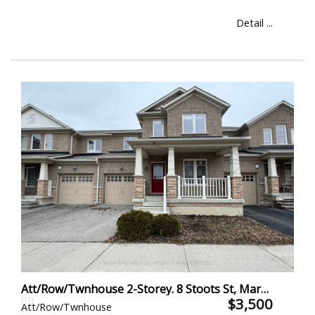
Detail ...
Att/Row/Twnhouse 2-Storey. 8 Stoots St, Markham
$3,500
Att/Row/Twnhouse