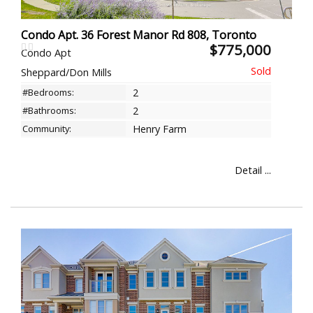
Condo Apt. 36 Forest Manor Rd 808, Toronto
$775,000
Condo Apt
Sheppard/Don Mills
#Bedrooms:
2
#Bathrooms:
2
Community:
Henry Farm
Detail ...