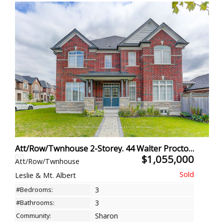
Att/Row/Twnhouse 2-Storey. 44 Walter Proctor Rd, East Gwillimbury
$1,055,000
Att/Row/Twnhouse
Leslie & Mt. Albert
#Bedrooms:
3
#Bathrooms:
3
Community:
Sharon