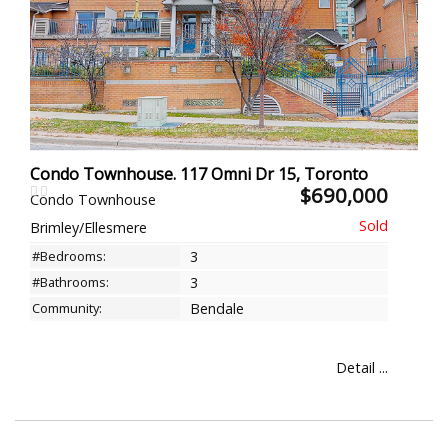
Condo Townhouse. 117 Omni Dr 15, Toronto
$690,000
Condo Townhouse
Brimley/Ellesmere
#Bedrooms:
3
#Bathrooms:
3
Community:
Bendale
Detail ...