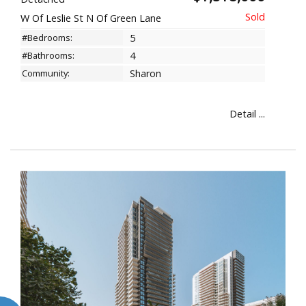
W Of Leslie St N Of Green Lane
#Bedrooms:
5
#Bathrooms:
4
Community:
Sharon
Detail ...