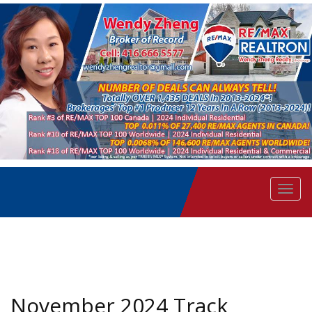
Men
November 2024 Track