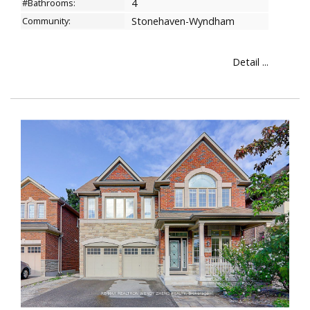
#Bathrooms:
4
Community:
Stonehaven-Wyndham
Detail ...