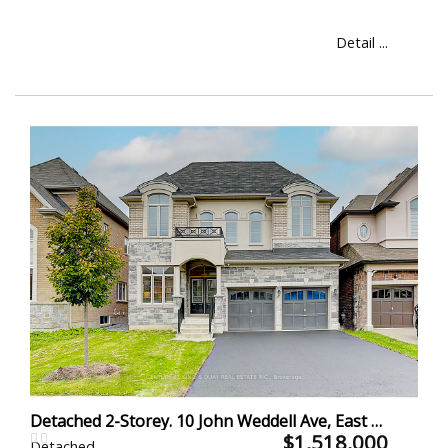
Detail ...
Detached 2-Storey. 10 John Weddell Ave, East Gwillimbury
$1,518,000
Detached