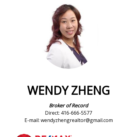
WENDY ZHENG
Broker of Record
Direct: 416-666-5577
E-mail: wendyzhengrealtor@gmail.com