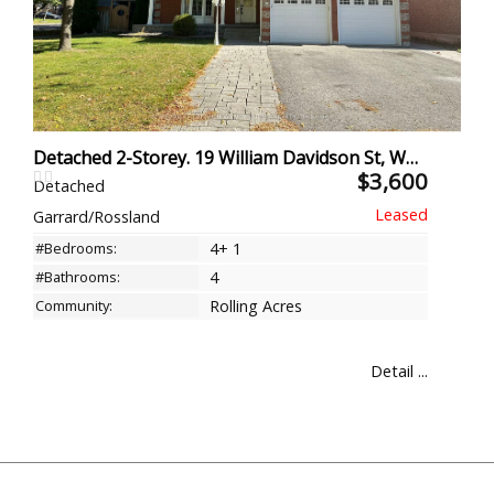
Detached 2-Storey. 19 William Davidson St, Whitby
$3,600
Detached
Garrard/Rossland
#Bedrooms:
4+ 1
#Bathrooms:
4
Community:
Rolling Acres
Detail ...