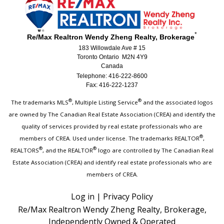
*
Re/Max Realtron Wendy Zheng Realty, Brokerage
183 Willowdale Ave # 15
Toronto Ontario M2N 4Y9
Canada
Telephone: 416-222-8600
Fax: 416-222-1237
®
®
The trademarks MLS
, Multiple Listing Service
and the associated logos
are owned by The Canadian Real Estate Association (CREA) and identify the
quality of services provided by real estate professionals who are
®
members of CREA. Used under license. The trademarks REALTOR
,
®
®
REALTORS
, and the REALTOR
logo are controlled by The Canadian Real
Estate Association (CREA) and identify real estate professionals who are
members of CREA.
Log in
|
Privacy Policy
Re/Max Realtron Wendy Zheng Realty, Brokerage,
Independently Owned & Operated