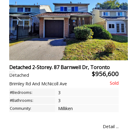
Detached 2-Storey. 87 Barnwell Dr, Toronto
$956,600
Detached
Brimley Rd And McNicoll Ave
#Bedrooms:
3
#Bathrooms:
3
Community:
Milliken
Detail ...