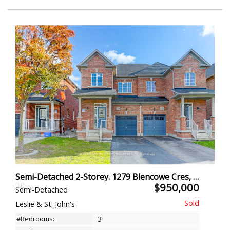
Semi-Detached 2-Storey. 1279 Blencowe Cres, Newmarket
$950,000
Semi-Detached
Leslie & St. John's
#Bedrooms:
3