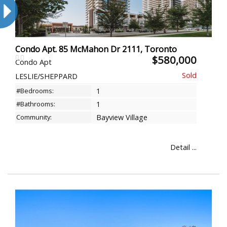
Condo Apt. 85 McMahon Dr 2111, Toronto
$580,000
Condo Apt
LESLIE/SHEPPARD
#Bedrooms:
1
#Bathrooms:
1
Community:
Bayview Village
Detail ...