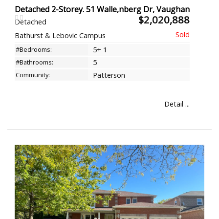
Detached 2-Storey. 51 Walle,nberg Dr, Vaughan
$2,020,888
Detached
Bathurst & Lebovic Campus
#Bedrooms:
5+ 1
#Bathrooms:
5
Community:
Patterson
Detail ...