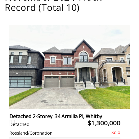
Record (Total 10)
Detached 2-Storey. 34 Armilia Pl, Whitby
$1,300,000
Detached
Rossland/Coronation