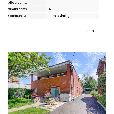
#Bedrooms:
4
#Bathrooms:
4
Community:
Rural Whitby
Detail ...