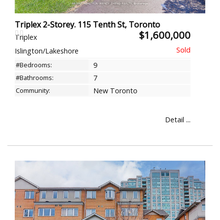
Triplex 2-Storey. 115 Tenth St, Toronto
$1,600,000
Triplex
Islington/Lakeshore
#Bedrooms:
9
#Bathrooms:
7
Community:
New Toronto
Detail ...