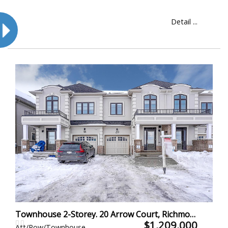
Detail ...
Townhouse 2-Storey. 20 Arrow Court, Richmond Hill
$1,209,000
Att/Row/Townhouse