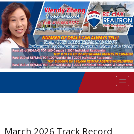
Men
March 2026 Track Record