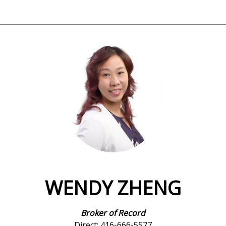
WENDY ZHENG
Broker of Record
Direct: 416-666-5577