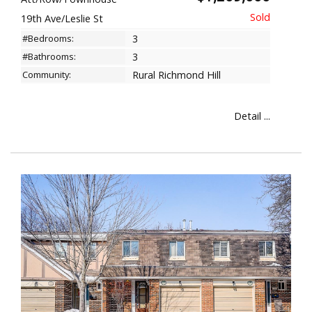
19th Ave/Leslie St
#Bedrooms:
3
#Bathrooms:
3
Community:
Rural Richmond Hill
Detail ...