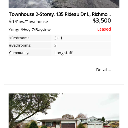
Townhouse 2-Storey. 135 Rideau Dr L, Richmond Hill
$3,500
Att/Row/Townhouse
Yonge/Hwy 7/Bayview
#Bedrooms:
3+ 1
#Bathrooms:
3
Community:
Langstaff
Detail ...