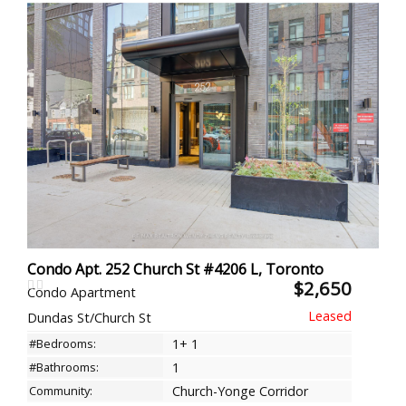
Condo Apt. 252 Church St #4206 L, Toronto
$2,650
Condo Apartment
Dundas St/Church St
#Bedrooms:
1+ 1
#Bathrooms:
1
Community:
Church-Yonge Corridor