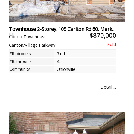
Townhouse 2-Storey. 105 Carlton Rd 60, Markham
$870,000
Condo Townhouse
Carlton/Village Parkway
#Bedrooms:
3+ 1
#Bathrooms:
4
Community:
Unionville
Detail ...