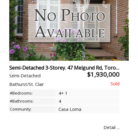
Semi-Detached 3-Storey. 47 Melgund Rd, Toronto
$1,930,000
Semi-Detached
Bathurst/St. Clair
#Bedrooms:
4+ 1
#Bathrooms:
4
Community:
Casa Loma
Detail ...