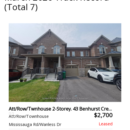
(Total 7)
Att/Row/Twnhouse 2-Storey. 43 Benhurst Cres L, Brampton
$2,700
Att/Row/Townhouse
Mississauga Rd/Wanless Dr