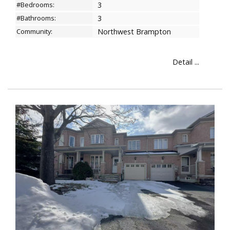
#Bedrooms:
3
#Bathrooms:
3
Community:
Northwest Brampton
Detail ...