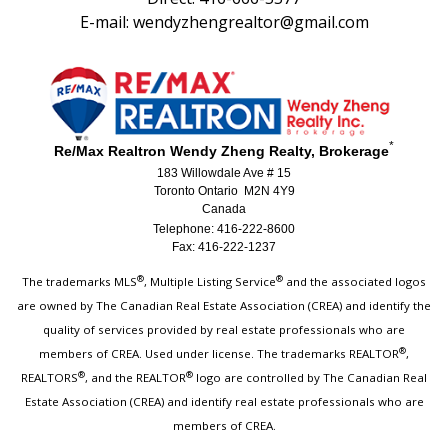
E-mail: wendyzhengrealtor@gmail.com
*
Re/Max Realtron Wendy Zheng Realty, Brokerage
183 Willowdale Ave # 15
Toronto Ontario M2N 4Y9
Canada
Telephone: 416-222-8600
Fax: 416-222-1237
®
®
The trademarks MLS
, Multiple Listing Service
and the associated logos
are owned by The Canadian Real Estate Association (CREA) and identify the
quality of services provided by real estate professionals who are
®
members of CREA. Used under license. The trademarks REALTOR
,
®
®
REALTORS
, and the REALTOR
logo are controlled by The Canadian Real
Estate Association (CREA) and identify real estate professionals who are
members of CREA.