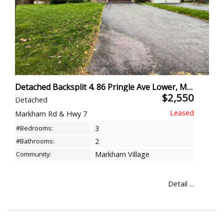
Detached Backsplit 4. 86 Pringle Ave Lower, Markham
$2,550
Detached
Markham Rd & Hwy 7
#Bedrooms:
3
#Bathrooms:
2
Community:
Markham Village
Detail ...